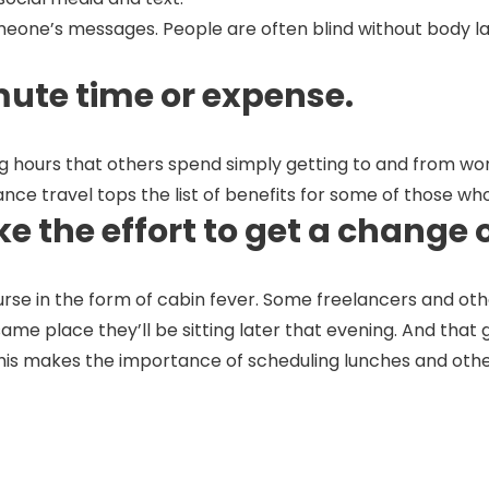
meone’s messages. People are often blind without body la
mute time or expense.
 hours that others spend simply getting to and from work 
tance travel tops the list of benefits for some of those 
e the effort to get a change 
rse in the form of cabin fever. Some freelancers and o
me place they’ll be sitting later that evening. And that g
This makes the importance of scheduling lunches and othe