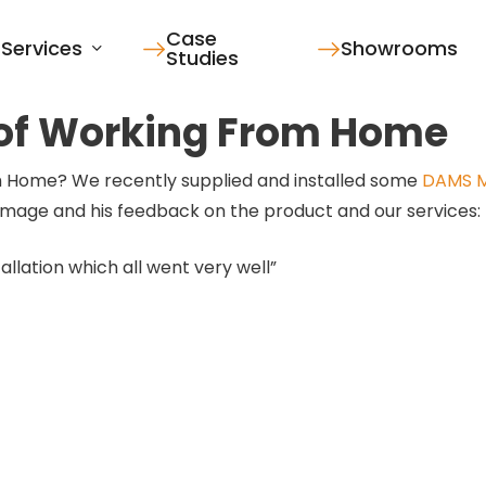
Case
Services
Showrooms
Studies
 of Working From Home
 Home? We recently supplied and installed some
DAMS M
s image and his feedback on the product and our services:
allation which all went very well”