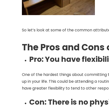
So let’s look at some of the common attribut
The Pros and Cons
Pro
: You have flexibi
One of the hardest things about committing t
up in your life. This could be attending a ro
have greater flexibility to tend to other respon
Con
: There is no phy