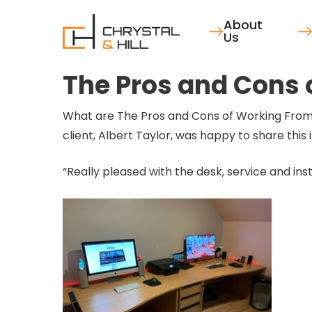
Skip
About
to
Us
main
content
The Pros and Cons
What are The Pros and Cons of Working From
client, Albert Taylor, was happy to share thi
“Really pleased with the desk, service and inst