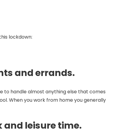
this lockdown:
ents and errands.
ble to handle almost anything else that comes
 school. When you work from home you generally
 and leisure time.