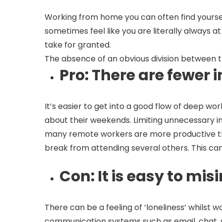
Working from home you can often find yourself
sometimes feel like you are literally always a
take for granted.
The absence of an obvious division between
Pro
: There are fewer
It’s easier to get into a good flow of deep w
about their weekends. Limiting unnecessary i
many remote workers are more productive than 
break from attending several others. This ca
Con
: It is easy to m
There can be a feeling of ‘loneliness’ whilst 
communication systems such as email, chat, s