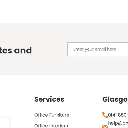
tes and
Services
Glasg
Office Furniture
0141 880
help@ch
Office Interiors