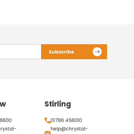
ow
Stirling
 6600
01786 458010
rystal-
help@chrystal-