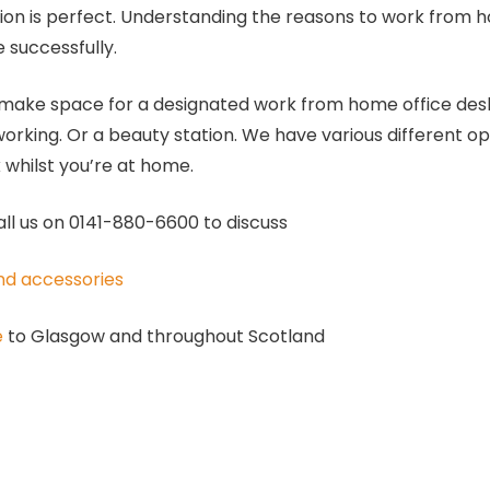
tion is perfect. Understanding the reasons to work from h
 successfully.
 make space for a designated work from home office desk 
orking. Or a beauty station. We have various different op
k whilst you’re at home.
all us on 0141-880-6600 to discuss
and accessories
e
to Glasgow and throughout Scotland