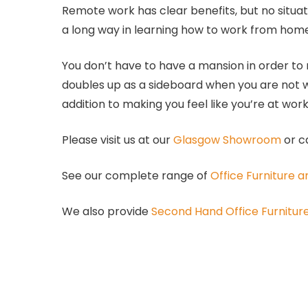
Remote work has clear benefits, but no situa
a long way in learning how to work from home
You don’t have to have a mansion in order to
doubles up as a sideboard when you are not w
addition to making you feel like you’re at wor
Please visit us at our
Glasgow Showroom
or c
See our complete range of
Office Furniture 
We also provide
Second Hand Office Furnitur