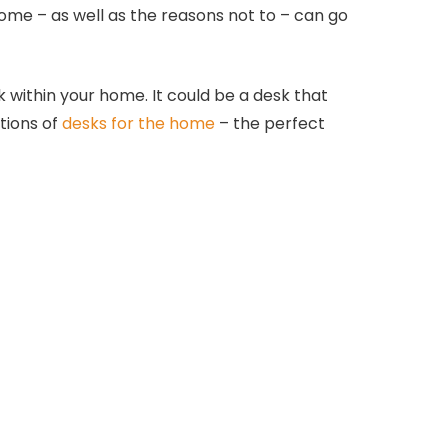
ome – as well as the reasons not to – can go
within your home. It could be a desk that
tions of
desks for the home
– the perfect