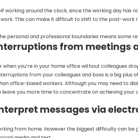
 working around the clock, since the working day has no de
t work. This can make it difficult to shift to the post-wo
 the personal and professional boundaries means some r
 interruptions from meetings 
ork when you’re in your home office without colleagues dr
nterruptions from your colleagues and boss is a big plus
office-based workers. Although you may need to dial in f
n leave you more time to concentrate on achieving your da
isinterpret messages via ele
working from home. However the biggest difficulty can be ge
ocial media and text.