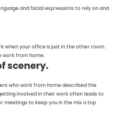
nguage and facial expressions to rely on and
when your office is just in the other room.
who work from home.
of scenery.
thers who work from home described the
etting involved in their work often leads to
r meetings to keep you in the mix a top