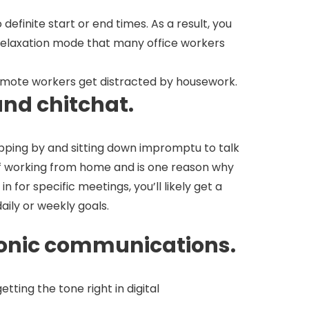
finite start or end times. As a result, you
rk relaxation mode that many office workers
emote workers get distracted by housework.
and chitchat.
opping by and sitting down impromptu to talk
 of working from home and is one reason why
or specific meetings, you’ll likely get a
ily or weekly goals.
ctronic communications.
tting the tone right in digital