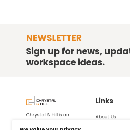
NEWSLETTER
Sign up for news, upda
workspace ideas.
Links
Chrystal & Hill is an
About Us
established family-owned
Case Studies
We value your privacy