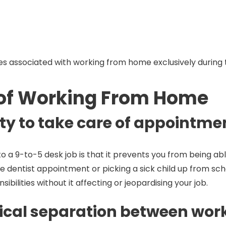
es associated with working from home exclusively during 
 of Working From Home
lity to take care of appointm
o a 9-to-5 desk job is that it prevents you from being a
utine dentist appointment or picking a sick child up from
sibilities without it affecting or jeopardising your job.
sical separation between work