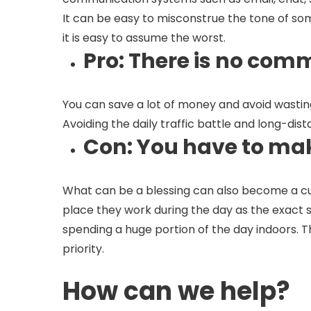
It can be easy to misconstrue the tone of so
it is easy to assume the worst.
Pro
: There is no com
You can save a lot of money and avoid wasting
Avoiding the daily traffic battle and long-dis
Con
: You have to mak
What can be a blessing can also become a cu
place they work during the day as the exact sa
spending a huge portion of the day indoors. 
priority.
How can we help?