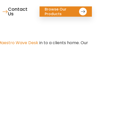
Contact
Browse Our
Us
Products
aestro Wave Desk
in to a clients home. Our