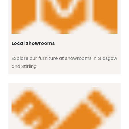
Local Showrooms
Explore our furniture at showrooms in Glasgow
and Stirling.