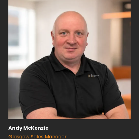
Andy McKenzie
Glasgow Sales Manager