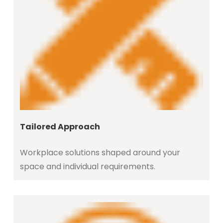
Tailored Approach
Workplace solutions shaped around your
space and individual requirements.