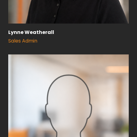
Lynne Weatherall
Sales Admin