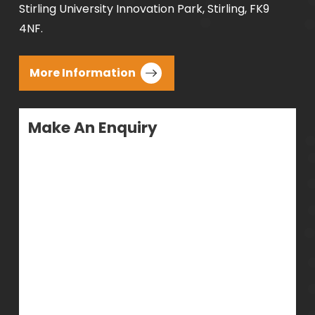
Stirling University Innovation Park, Stirling, FK9
4NF.
More Information
Make An Enquiry