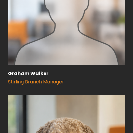
Graham Walker
Stirling Branch Manager