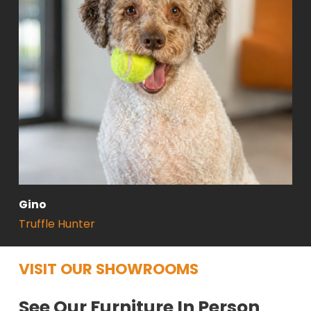
Gino
Truffle Hunter
VISIT OUR SHOWROOMS
See Our Furniture In Person