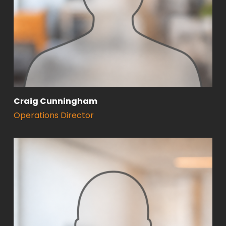
Craig Cunningham
Operations Director