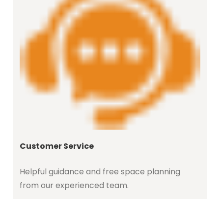
Customer Service
Helpful guidance and free space planning
from our experienced team.