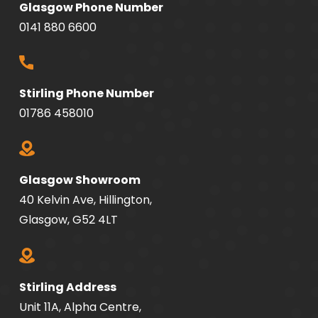
Glasgow Phone Number
0141 880 6600
Stirling Phone Number
01786 458010
Glasgow Showroom
40 Kelvin Ave, Hillington,
Glasgow, G52 4LT
Stirling Address
Unit 11A, Alpha Centre,