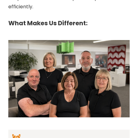
efficiently.
What Makes Us Different: