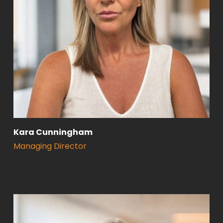
Kara Cunningham
Managing Director