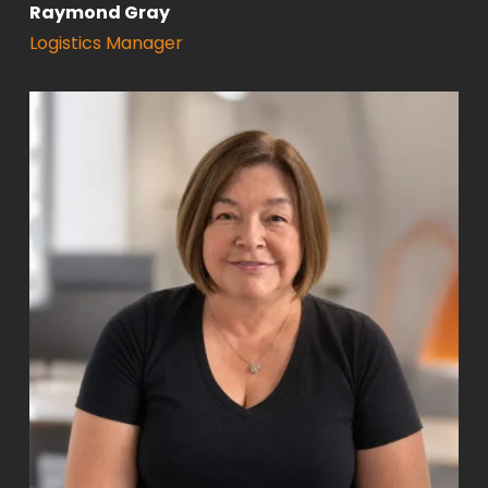
Raymond Gray
Logistics Manager