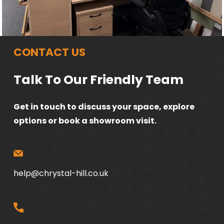
CONTACT US
Talk To Our Friendly Team
Get in touch to discuss your space, explore
options or book a showroom visit.
help@chrystal-hill.co.uk