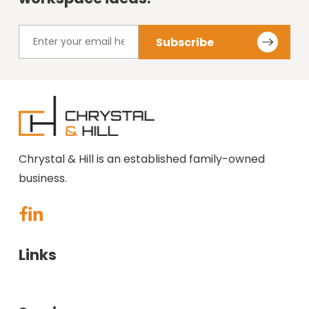
Chrystal & Hill is an established family-owned
business.
Links
About Us