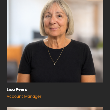
Lisa Peers
Account Manager