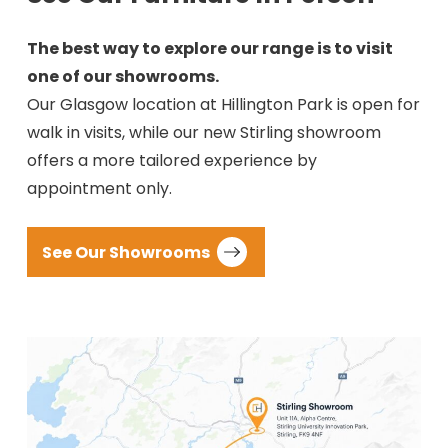
The best way to explore our range is to visit
one of our showrooms.
Our Glasgow location at Hillington Park is open for
walk in visits, while our new Stirling showroom
offers a more tailored experience by
appointment only.
See Our Showrooms