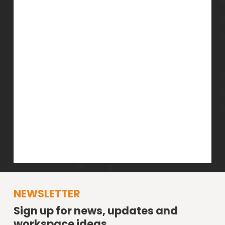
NEWSLETTER
Sign up for news, updates and
workspace ideas.