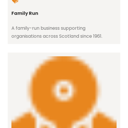
Family Run
A family-run business supporting
organisations across Scotland since 1961.