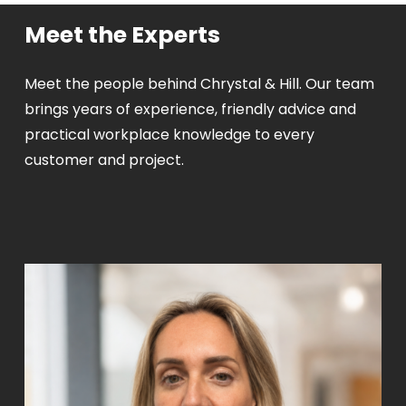
Meet the Experts
Meet the people behind Chrystal & Hill. Our team
brings years of experience, friendly advice and
practical workplace knowledge to every
customer and project.