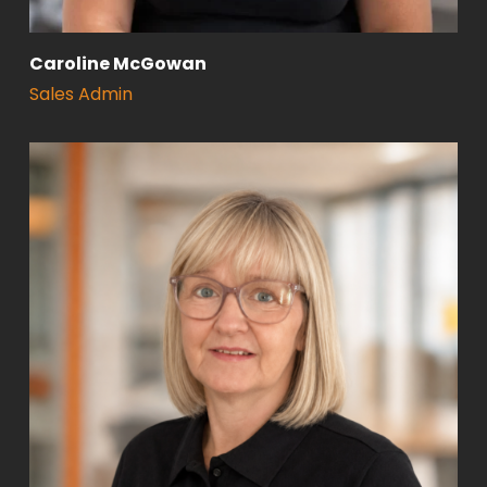
Caroline McGowan
Sales Admin