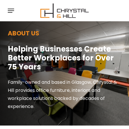
Skip
Menu
to
main
content
ABOUT US
Helping Businesses Create
Better Workplaces for Over
75 Years
Family-owned and based in Glasgow, Chrystal &
Hill provides office furniture, interiors and
workplace solutions backed by decades of
experience.