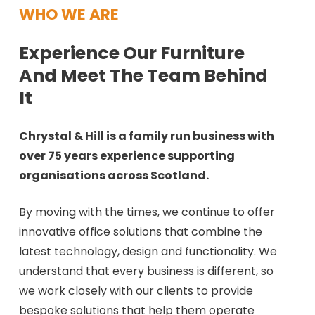
WHO WE ARE
Experience Our Furniture
And Meet The Team Behind
It
Chrystal & Hill is a family run business with
over 75 years experience supporting
organisations across Scotland.
By moving with the times, we continue to offer
innovative office solutions that combine the
latest technology, design and functionality. We
understand that every business is different, so
we work closely with our clients to provide
bespoke solutions that help them operate