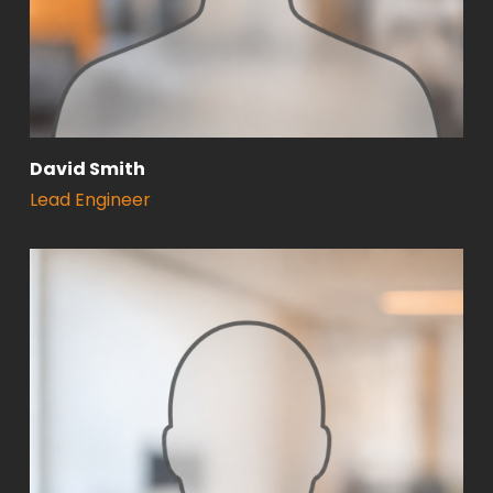
David Smith
Lead Engineer