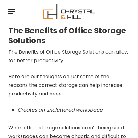
Skip
Menu
to
main
The Benefits of Office Storage
content
Solutions
The Benefits of Office Storage Solutions can allow
for better productivity.
Here are our thoughts on just some of the
reasons the correct storage can help increase
productivity and mood :
Creates an uncluttered workspace
When office storage solutions aren’t being used
workspaces can become chaotic and difficult to