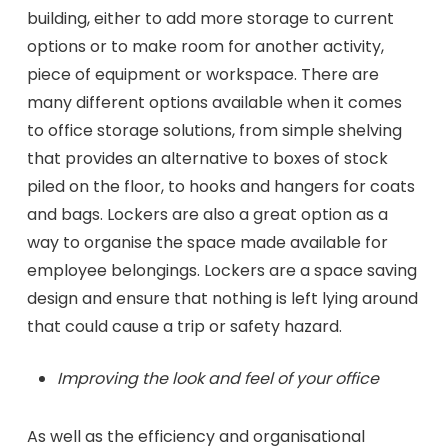
building, either to add more storage to current
options or to make room for another activity,
piece of equipment or workspace. There are
many different options available when it comes
to office storage solutions, from simple shelving
that provides an alternative to boxes of stock
piled on the floor, to hooks and hangers for coats
and bags. Lockers are also a great option as a
way to organise the space made available for
employee belongings. Lockers are a space saving
design and ensure that nothing is left lying around
that could cause a trip or safety hazard.
Improving the look and feel of your office
As well as the efficiency and organisational