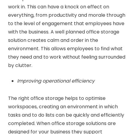
work in. This can have a knock on effect on
everything, from productivity and morale through
to the level of engagement that employees have
with the business. A well planned office storage
solution creates calm and order in the
environment. This allows employees to find what
they need and to work without feeling surrounded
by clutter.
Improving operational efficiency
The right office storage helps to optimise
workspaces, creating an environment in which
tasks and to do lists can be quickly and efficiently
completed. When office storage solutions are
designed for your business they support