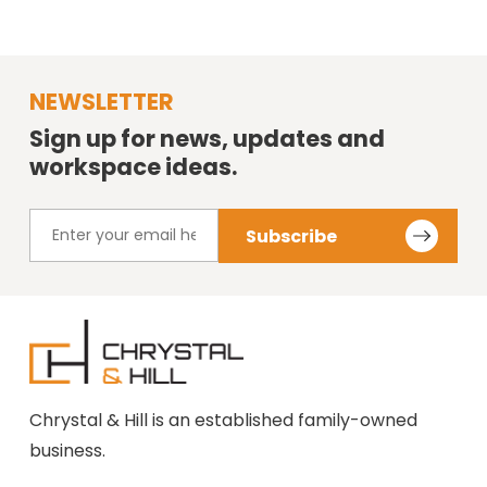
NEWSLETTER
Sign up for news, updates and
workspace ideas.
Chrystal & Hill is an established family-owned
business.