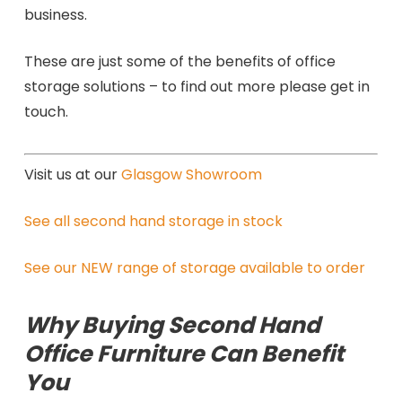
business.
These are just some of the benefits of office
storage solutions – to find out more please get in
touch.
Visit us at our
Glasgow Showroom
See all second hand storage in stock
See our NEW range of storage available to order
Why Buying Second Hand
Office Furniture Can Benefit
You