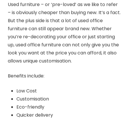
Used furniture – or ‘pre-loved’ as we like to refer
– is obviously cheaper than buying new. It’s a fact.
But the plus side is that a lot of used office
furniture can still appear brand new. Whether
you’re re-decorating your office or just starting
up, used office furniture can not only give you the
look you want at the price you can afford, it also
allows unique customisation.
Benefits include:
Low Cost
Customisation
Eco-friendly
Quicker delivery