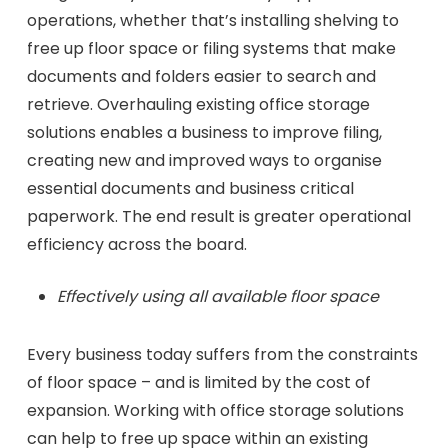
operations, whether that’s installing shelving to
free up floor space or filing systems that make
documents and folders easier to search and
retrieve. Overhauling existing office storage
solutions enables a business to improve filing,
creating new and improved ways to organise
essential documents and business critical
paperwork. The end result is greater operational
efficiency across the board.
Effectively using all available floor space
Every business today suffers from the constraints
of floor space – and is limited by the cost of
expansion. Working with office storage solutions
can help to free up space within an existing