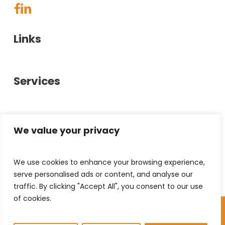
Links
About Us
Services
Case Studies
Showrooms
Office Furniture
Glasgow
Contact Us
Office Interiors
We value your privacy
Privacy Policy
Bespoke Furniture
0141 880 6600
We use cookies to enhance your browsing experience,
Stirling
help@chrystal-hill.co.uk
Used Furniture
serve personalised ads or content, and analyse our
Hillington Industrial Estate,
Document Solutions
traffic. By clicking "Accept All", you consent to our use
40 Kelvin Ave,
01786 458010
of cookies.
Leasing
© Copyright 2026 Chrystal & Hill | All Rights
Hillington, G52 4LT
help@chrystal-hill.co.uk
Reserved
GB
Unit 11A, Alpha Centre,