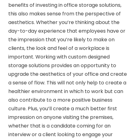
benefits of investing in office storage solutions,
this also makes sense from the perspective of
aesthetics. Whether you’re thinking about the
day-to-day experience that employees have or
the impression that you’re likely to make on
clients, the look and feel of a workplace is
important. Working with custom designed
storage solutions provides an opportunity to
upgrade the aesthetics of your office and create
a sense of flow. This will not only help to create a
healthier environment in which to work but can
also contribute to a more positive business
culture. Plus, you’ll create a much better first
impression on anyone visiting the premises,
whether that is a candidate coming for an
interview or a client looking to engage your