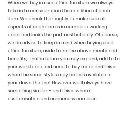
When we buy in used office furniture we always
take in to consideration the condition of each
item. We check thoroughly to make sure all
aspects of each item is in complete working
order and looks the part aesthetically. Of course,
we do advise to keep in mind when buying used
office furniture, aside from the above mentioned
benefits, that in future you may expand, add to to
your workforce and need to buy more and this is
when the same styles may be less available a
year down the line! However we’ll always have
something similar – and this is where
customisation and uniqueness comes in.