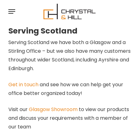
Skip
Menu
to
main
Serving Scotland
content
Serving Scotland we have both a Glasgow and a
Stirling Office – but we also have many customers
throughout wider Scotland, including Ayrshire and
Edinburgh.
Get in touch
and see how we can help get your
office better organized today!
Visit our
Glasgow Showroom
to view our products
and discuss your requirements with a member of
our team