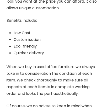
look you want at the price you can afford, it also
allows unique customisation.
Benefits include:
Low Cost
Customisation
Eco-friendly
Quicker delivery
When we buy in used office furniture we always
take in to consideration the condition of each
item. We check thoroughly to make sure all
aspects of each item is in complete working
order and looks the part aesthetically.
Of course, we do advise to keep in mind when