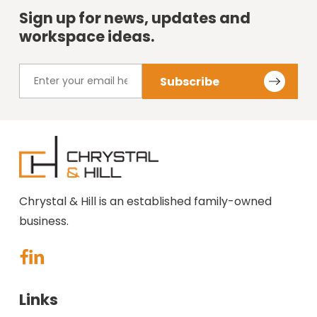
Sign up for news, updates and
workspace ideas.
Chrystal & Hill is an established family-owned
business.
Links