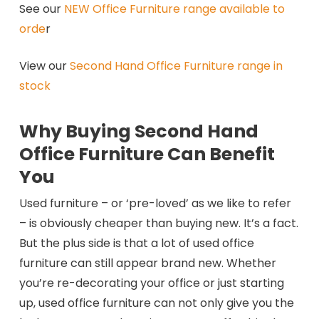
See our
NEW Office Furniture range available to
orde
r
View our
Second Hand Office Furniture range in
stock
Why Buying Second Hand
Office Furniture Can Benefit
You
Used furniture – or ‘pre-loved’ as we like to refer
– is obviously cheaper than buying new. It’s a fact.
But the plus side is that a lot of used office
furniture can still appear brand new. Whether
you’re re-decorating your office or just starting
up, used office furniture can not only give you the