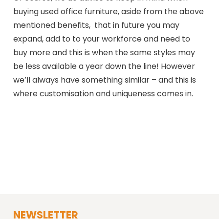
buying used office furniture, aside from the above
mentioned benefits, that in future you may
expand, add to to your workforce and need to
buy more and this is when the same styles may
be less available a year down the line! However
we’ll always have something similar – and this is
where customisation and uniqueness comes in.
NEWSLETTER