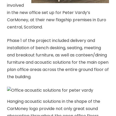
involved
in the new office set up for Peter Vardy’s
CarMoney, at their new flagship premises in Euro
central, Scotland.
Phase 1 of the project included delivery and
installation of bench desking, seating, meeting
and breakout furniture, as well as canteen/dining
furniture and acoustic solutions for the main open
plan office areas across the entire ground floor of
the building.
Hanging acoustic solutions in the shape of the
CarMoney logo provide not only great sound
absorption throughout the open office floors,