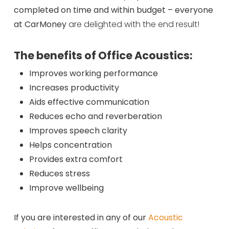
completed on time and within budget – everyone
at CarMoney
are delighted with the end result!
The benefits of Office Acoustics:
Improves working performance
Increases productivity
Aids effective communication
Reduces echo and reverberation
Improves speech clarity
Helps concentration
Provides extra comfort
Reduces stress
Improve wellbeing
If you are interested in any of our
Acoustic