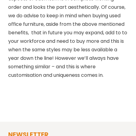
order and looks the part aesthetically. Of course,
we do advise to keep in mind when buying used
office furniture, aside from the above mentioned
benefits, that in future you may expand, add to to
your workforce and need to buy more and this is
when the same styles may be less available a
year down the line! However we’ll always have
something similar – and this is where
customisation and uniqueness comes in.
NEWSLETTER