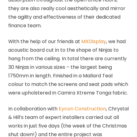
they are also really cool aesthetically and mirror
the agility and effectiveness of their dedicated
finance team.
With the help of our friends at
MXDisplay
, we had
acoustic board cut in to the shape of Ninjas to
hang from the ceiling. In total there are currently
30 Ninjas in various sizes – the largest being
1750mm in length. Finished in a Mallard Teal
colour to match the screens and seat pads which
were upholstered in Camira Xtreme Tonga fabric.
In collaboration with
Eycon Construction
, Chrystal
& Hill’s team of expert installers carried out all
works in just five days (the week of the Christmas
shut down!) and the entire project was