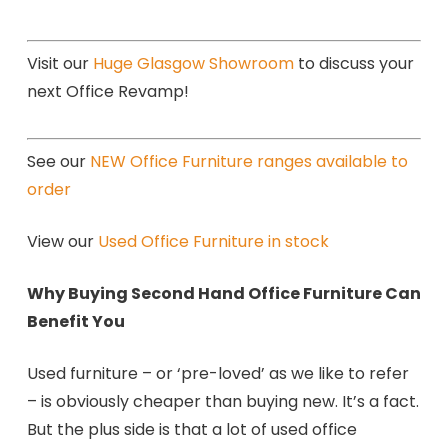
Visit our
Huge Glasgow Showroom
to discuss your
next Office Revamp!
See our
NEW Office Furniture ranges available to
order
View our
Used Office Furniture in stock
Why Buying Second Hand Office Furniture Can
Benefit You
Used furniture – or ‘pre-loved’ as we like to refer
– is obviously cheaper than buying new. It’s a fact.
But the plus side is that a lot of used office