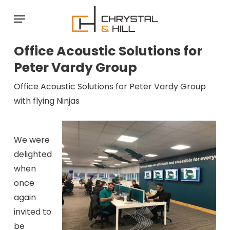
Skip
Menu
to
main
Office Acoustic Solutions for
content
Peter Vardy Group
Office Acoustic Solutions for Peter Vardy Group
with flying Ninjas
We were
delighted
when
once
again
invited to
be