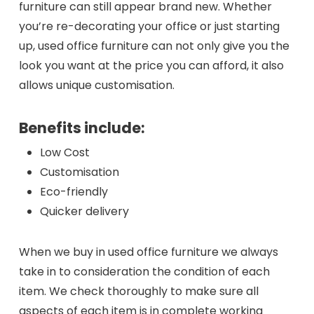
furniture can still appear brand new. Whether
you’re re-decorating your office or just starting
up, used office furniture can not only give you the
look you want at the price you can afford, it also
allows unique customisation.
Benefits include:
Low Cost
Customisation
Eco-friendly
Quicker delivery
When we buy in used office furniture we always
take in to consideration the condition of each
item. We check thoroughly to make sure all
aspects of each item is in complete working