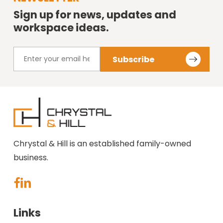
Sign up for news, updates and
workspace ideas.
Chrystal & Hill is an established family-owned
business.
Links