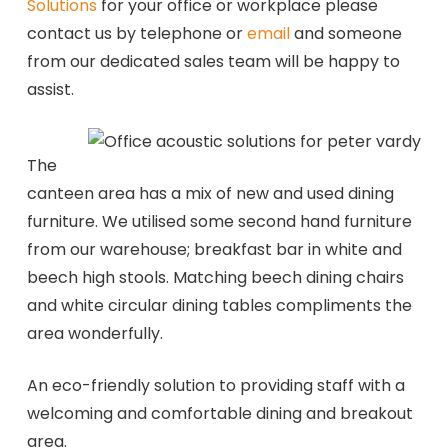
Solutions
for your office or workplace please
contact us by telephone or
email
and someone
from our dedicated sales team will be happy to
assist.
The
canteen area has a mix of new and used dining
furniture. We utilised some second hand furniture
from our warehouse; breakfast bar in white and
beech high stools. Matching beech dining chairs
and white circular dining tables compliments the
area wonderfully.
An eco-friendly solution to providing staff with a
welcoming and comfortable dining and breakout
area.