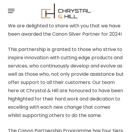
Skip
Menu
to
main
We are delighted to share with you that we have
content
been awarded the Canon Silver Partner for 2024!
This partnership is granted to those who strive to
inspire innovation with cutting edge products and
services, who continuously develop and evolve as
well as those who, not only provide assistance but
offer support to all their customers. Our team
here at Chrystal & Hill are honoured to have been
highlighted for their hard work and dedication to
excelling with each new change that comes
whilst supporting others to do the same.
The Canon Partnership Programme has four tiers,