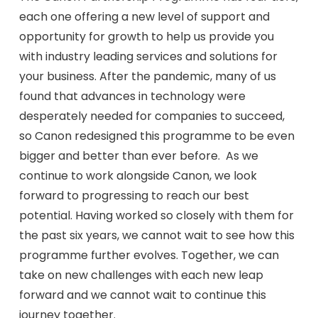
each one offering a new level of support and
opportunity for growth to help us provide you
with industry leading services and solutions for
your business. After the pandemic, many of us
found that advances in technology were
desperately needed for companies to succeed,
so Canon redesigned this programme to be even
bigger and better than ever before. As we
continue to work alongside Canon, we look
forward to progressing to reach our best
potential. Having worked so closely with them for
the past six years, we cannot wait to see how this
programme further evolves. Together, we can
take on new challenges with each new leap
forward and we cannot wait to continue this
journey together.