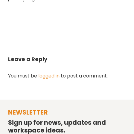
Leave a Reply
You must be
logged in
to post a comment.
NEWSLETTER
Sign up for news, updates and
workspace ideas.