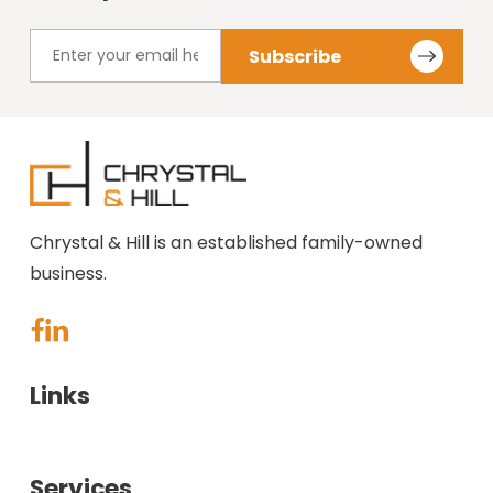
Chrystal & Hill is an established family-owned
business.
Links
About Us
Services