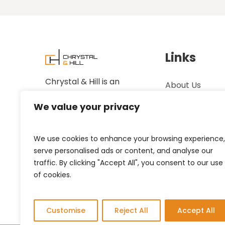
Links
Chrystal & Hill is an
About Us
established family-owned
Case Studies
We value your privacy
business.
Showrooms
We use cookies to enhance your browsing experience,
Contact Us
serve personalised ads or content, and analyse our
Privacy Policy
traffic. By clicking "Accept All", you consent to our use
of cookies.
Customise
Reject All
Accept All