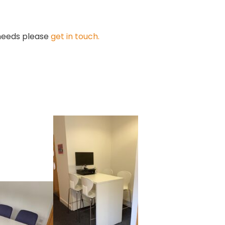
 needs please
get in touch.