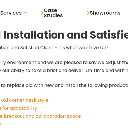
Case
Services
Showrooms
Studies
Installation and Satisfi
on and Satisfied Client – it’s what we strive for!
iry environment and we are pleased to say we did just tha
ur ability to take a brief and deliver. On Time and withi
 to replace old with new and install the following product
old corner desk style
 for adaptability
de breakout and collaboration space
y