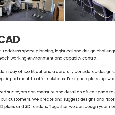
 CAD
ou address space planning, logistical and design challeng
in each working environment and capacity control.
dern day office fit out and a carefully considered design 
g department to offer solutions. For space planning, wo
nced surveyors can measure and detail an office space to 
all our customers. We create and suggest designs and floo
D plans and 3D renders. Together we can design your ne