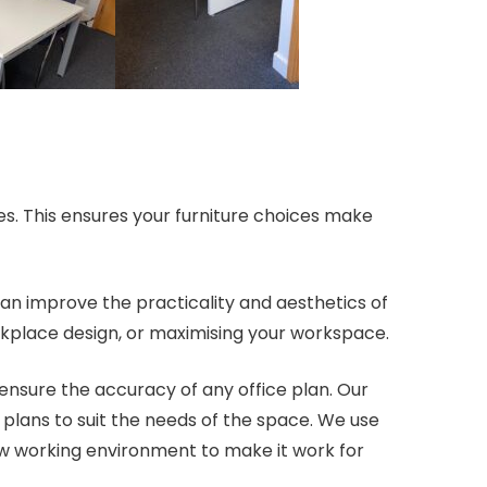
es. This ensures your furniture choices make
can improve the practicality and aesthetics of
rkplace design, or maximising your workspace.
ensure the accuracy of any office plan. Our
r plans to suit the needs of the space. We use
w working environment to make it work for