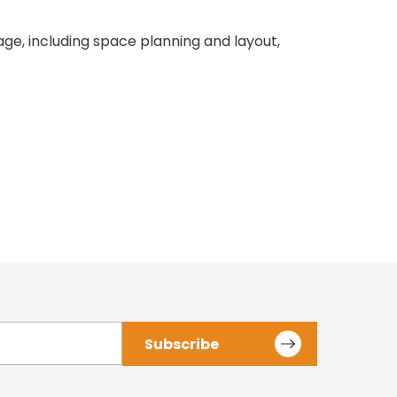
e, including space planning and layout,