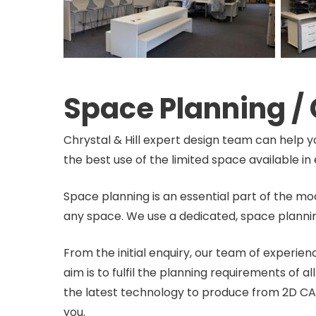
Space Planning /
Chrystal & Hill expert design team can help y
the best use of the limited space available 
Space planning is an essential part of the mo
any space. We use a dedicated, space plannin
From the initial enquiry, our team of experie
aim is to fulfil the planning requirements of 
the latest technology to produce from 2D CA
you.