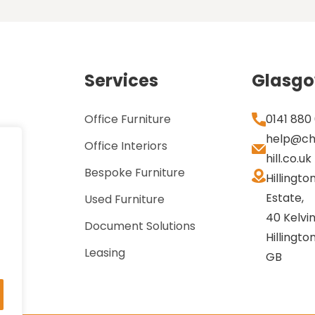
Services
Glasg
Office Furniture
0141 880
help@ch
Office Interiors
hill.co.uk
Bespoke Furniture
Hillingto
Estate,
Used Furniture
40 Kelvin
Document Solutions
Hillingto
Leasing
GB