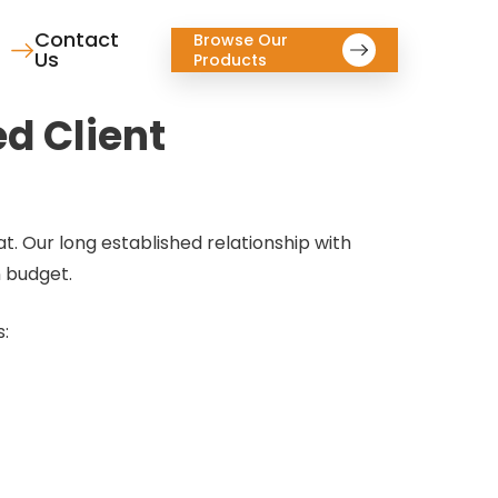
Contact
Browse Our
Us
Products
ed Client
t. Our long established relationship with
n budget.
s: