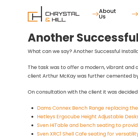
Skip
About
to
Us
main
content
Another Successful 
What can we say? Another Successful Installati
The task was to offer a modern, vibrant and a
client Arthur McKay was further cemented by o
On consultation with the client it was decided
Dams Connex Bench Range replacing the 
Hetleys Ergocube Height Adjustable Desks
Sven HiTable and bench seating to provi
Sven XRC1 Shell Cafe seating for versatilit