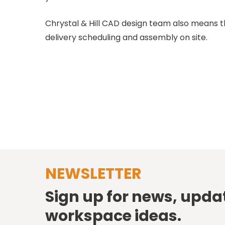
Chrystal & Hill CAD design team also means 
delivery scheduling and assembly on site.
NEWSLETTER
Sign up for news, upda
workspace ideas.