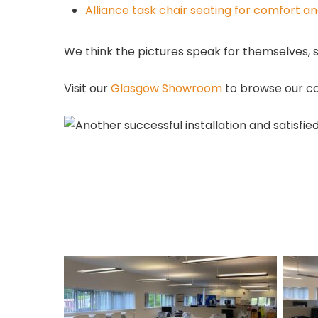
Alliance task chair seating for comfort a
We think the pictures speak for themselves, 
Visit our
Glasgow Showroom
to browse our co