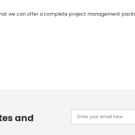
that we can offer a complete project management packag
tes and