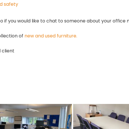
nd safety
so if you would like to chat to someone about your office
llection of
new and used furniture.