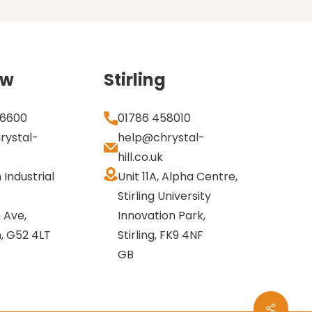
ow
Stirling
 6600
01786 458010
rystal-
help@chrystal-
hill.co.uk
n Industrial
Unit 11A, Alpha Centre,
Stirling University
 Ave,
Innovation Park,
n, G52 4LT
Stirling, FK9 4NF
GB