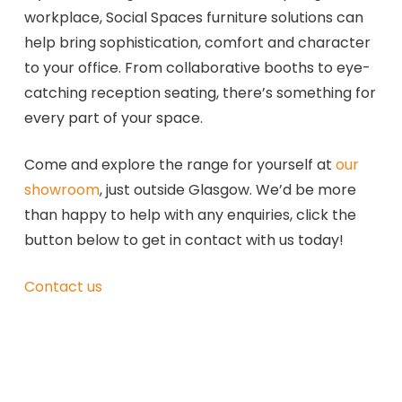
workplace, Social Spaces furniture solutions can
help bring sophistication, comfort and character
to your office. From collaborative booths to eye-
catching reception seating, there’s something for
every part of your space.
Come and explore the range for yourself at
our
showroom
, just outside Glasgow. We’d be more
than happy to help with any enquiries, click the
button below to get in contact with us today!
Contact us