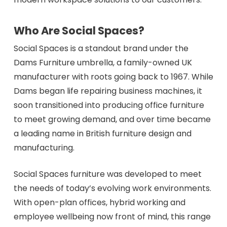
Who Are Social Spaces?
Social Spaces is a standout brand under the
Dams Furniture umbrella, a family-owned UK
manufacturer with roots going back to 1967. While
Dams began life repairing business machines, it
soon transitioned into producing office furniture
to meet growing demand, and over time became
a leading name in British furniture design and
manufacturing.
Social Spaces furniture was developed to meet
the needs of today’s evolving work environments.
With open-plan offices, hybrid working and
employee wellbeing now front of mind, this range