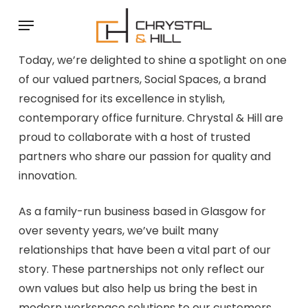
Skip
Menu
to
main
Today, we’re delighted to shine a spotlight on one
content
of our valued partners, Social Spaces, a brand
recognised for its excellence in stylish,
contemporary office furniture. Chrystal & Hill are
proud to collaborate with a host of trusted
partners who share our passion for quality and
innovation.
As a family-run business based in Glasgow for
over seventy years, we’ve built many
relationships that have been a vital part of our
story. These partnerships not only reflect our
own values but also help us bring the best in
modern workspace solutions to our customers.