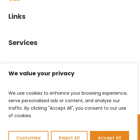
Links
About Us
Services
Case Studies
Showrooms
Office Furniture
Glasgow
Contact Us
Office Interiors
We value your privacy
Privacy Policy
Bespoke Furniture
0141 880 6600
We use cookies to enhance your browsing experience,
Stirling
help@chrystal-hill.co.uk
Used Furniture
serve personalised ads or content, and analyse our
Hillington Industrial Estate,
Document Solutions
traffic. By clicking "Accept All", you consent to our use
40 Kelvin Ave,
01786 458010
of cookies.
Leasing
© Copyright 2026 Chrystal & Hill | All Rights
Hillington, G52 4LT
help@chrystal-hill.co.uk
Reserved
GB
Unit 11A, Alpha Centre,
Stirling University Innovation Park,
Customise
Reject All
Accept All