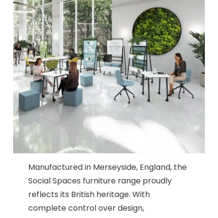
Manufactured in Merseyside, England, the
Social Spaces furniture range proudly
reflects its British heritage. With
complete control over design,