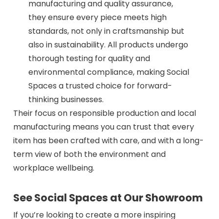
manufacturing and quality assurance,
they ensure every piece meets high
standards, not only in craftsmanship but
also in sustainability. All products undergo
thorough testing for quality and
environmental compliance, making Social
Spaces a trusted choice for forward-
thinking businesses.
Their focus on responsible production and local
manufacturing means you can trust that every
item has been crafted with care, and with a long-
term view of both the environment and
workplace wellbeing.
See Social Spaces at Our Showroom
If you’re looking to create a more inspiring