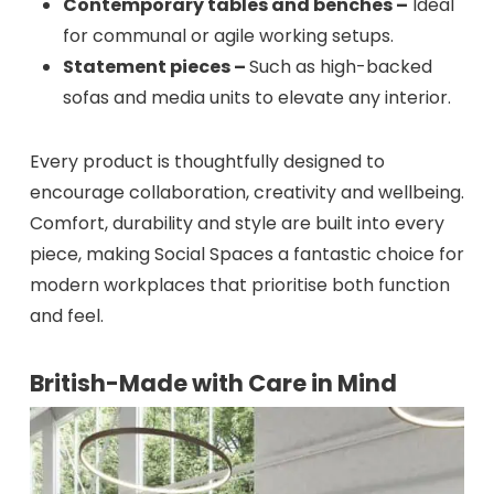
Contemporary tables and benches –
Ideal
for communal or agile working setups.
Statement pieces –
Such as high-backed
sofas and media units to elevate any interior.
Every product is thoughtfully designed to
encourage collaboration, creativity and wellbeing.
Comfort, durability and style are built into every
piece, making Social Spaces a fantastic choice for
modern workplaces that prioritise both function
and feel.
British-Made with Care in Mind