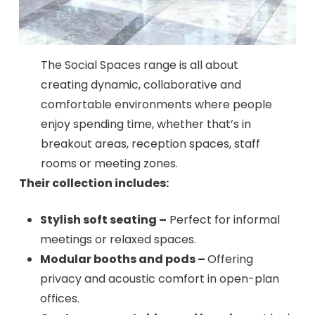
The Social Spaces range is all about
creating dynamic, collaborative and
comfortable environments where people
enjoy spending time, whether that’s in
breakout areas, reception spaces, staff
rooms or meeting zones.
Their collection includes:
Stylish soft seating –
Perfect for informal
meetings or relaxed spaces.
Modular booths and pods –
Offering
privacy and acoustic comfort in open-plan
offices.