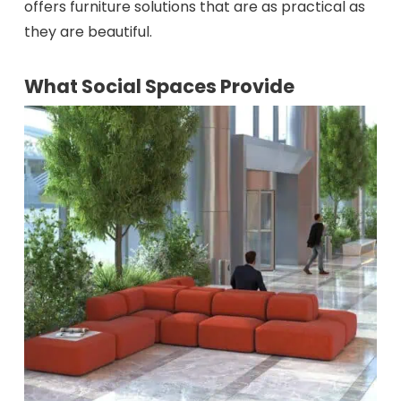
offers furniture solutions that are as practical as
they are beautiful.
What Social Spaces Provide