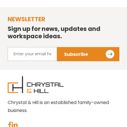
NEWSLETTER
Sign up for news, updates and
workspace ideas.
Chrystal & Hill is an established family-owned
business.